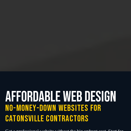
Affordable web design
no-money-down websites for
Catonsville contractors