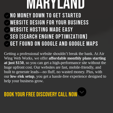
Maryland
No money down to get started
Website Design for your business
Website hosting made easy
SEO (Search Engine Optimization)
get found on google and google maps
Getting a professional website shouldn’t break the bank. At Air
Wing Web Works, we offer
affordable monthly plans starting
at just $150
, so you can get a high-performance site without the
huge upfront cost. Our websites are fast, mobile-friendly, and
built to generate leads—no fluff, no wasted money. Plus, with
our
low-risk setup
, you get a hassle-free experience designed to
help your business grow.
BOOK YOUR FREE DISCOVERY CALL NOW