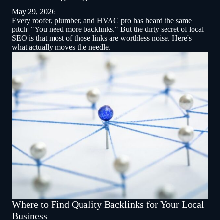
May 29, 2026
Every roofer, plumber, and HVAC pro has heard the same
pitch: "You need more backlinks." But the dirty secret of local
SEO is that most of those links are worthless noise. Here's
what actually moves the needle.
Where to Find Quality Backlinks for Your Local
Business