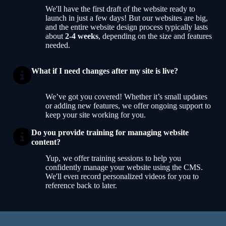
We'll have the first draft of the website ready to
launch in just a few days! But our websites are big,
and the entire website design process typically lasts
about
2-4 weeks
, depending on the size and features
needed.
What if I need changes after my site is live?
We’ve got you covered! Whether it’s small updates
or adding new features, we offer ongoing support to
keep your site working for you.
Do you provide training for managing website
content?
Yup, we offer training sessions to help you
confidently manage your website using the CMS.
We'll even record personalized videos for you to
reference back to later.