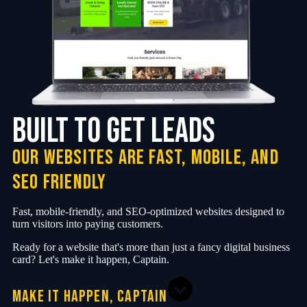
Built to Get Leads
Our websites are fast, mobile, and
SEO friendly
Fast, mobile-friendly, and SEO-optimized websites designed to
turn visitors into paying customers.
Ready for a website that's more than just a fancy digital business
card? Let's make it happen, Captain.
MAKE IT HAPPEN, CAPTAIN