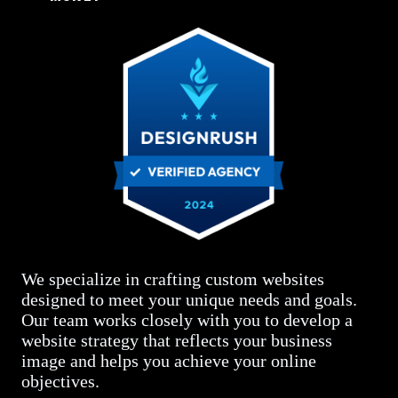
We specialize in crafting custom websites
designed to meet your unique needs and goals.
Our team works closely with you to develop a
website strategy that reflects your business
image and helps you achieve your online
objectives.