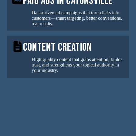
Paid Ads in Catonsville
Data-driven ad campaigns that turn clicks into
customers—smart targeting, better conversions,
real results.
Content Creation
High-quality content that grabs attention, builds
trust, and strengthens your topical authority in
your industry.