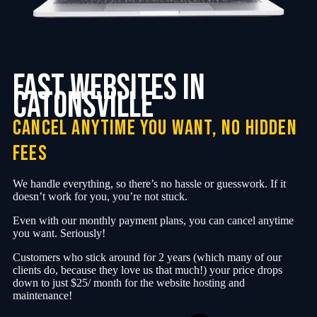
fast websites in
Catonsville
cancel anytime you want, no hidden
fees
We handle everything, so there’s no hassle or guesswork. If it
doesn’t work for you, you’re not stuck.
Even with our monthly payment plans, you can cancel anytime
you want. Seriously!
Customers who stick around for 2 years (which many of our
clients do, because they love us that much!) your price drops
down to just $25/ month for the website hosting and
maintenance!