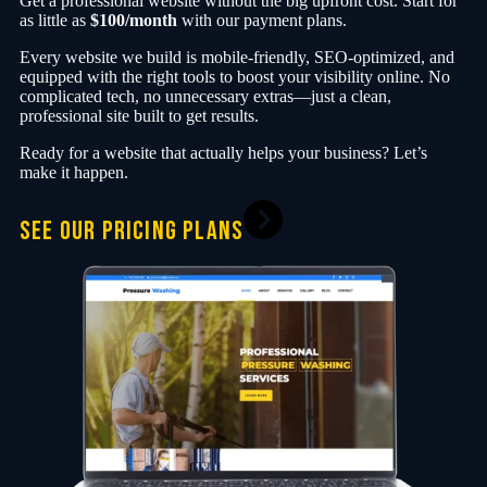
Get a professional website without the big upfront cost. Start for
as little as
$100/month
with our payment plans.
Every website we build is mobile-friendly, SEO-optimized, and
equipped with the right tools to boost your visibility online. No
complicated tech, no unnecessary extras—just a clean,
professional site built to get results.
Ready for a website that actually helps your business? Let’s
make it happen.
SEE OUR PRICING PLANS