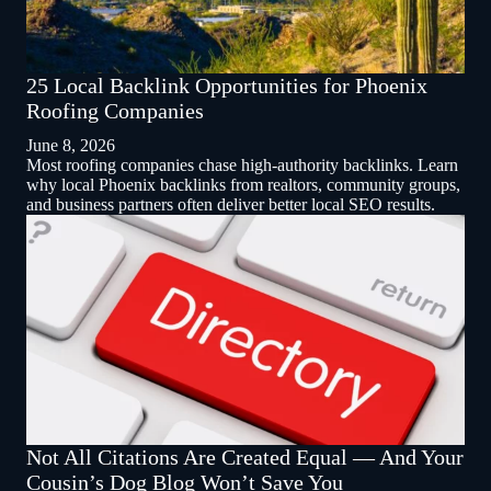
25 Local Backlink Opportunities for Phoenix
Roofing Companies
June 8, 2026
Most roofing companies chase high-authority backlinks. Learn
why local Phoenix backlinks from realtors, community groups,
and business partners often deliver better local SEO results.
Not All Citations Are Created Equal — And Your
Cousin’s Dog Blog Won’t Save You