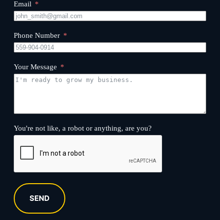
Email
Phone Number
Your Message
You're not like, a robot or anything, are you?
SEND