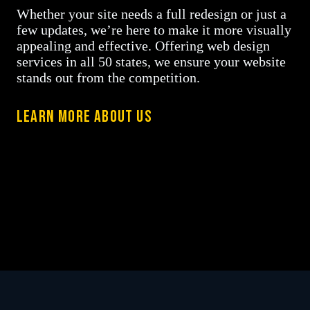
Whether your site needs a full redesign or just a
few updates, we’re here to make it more visually
appealing and effective. Offering web design
services in all 50 states, we ensure your website
stands out from the competition.
LEARN MORE ABOUT US