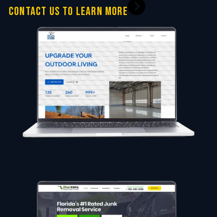
CONTACT US TO LEARN MORE