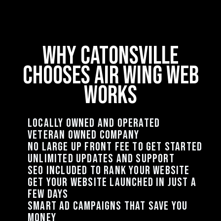
why Catonsville
chooses air wing web
works
Locally owned and operated
Veteran Owned Company
no large up front fee to get started
unlimited updates and support
seo included to rank your website
get your website launched in just a
few days
smart ad campaigns that save you
money