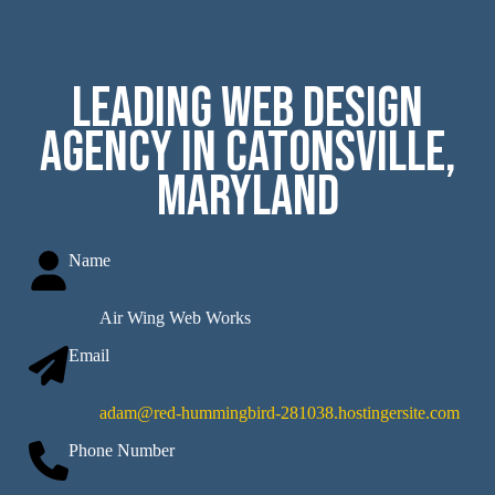
Leading Web Design
Agency in Catonsville,
Maryland
Name
Air Wing Web Works
Email
adam@red-hummingbird-281038.hostingersite.com
Phone Number