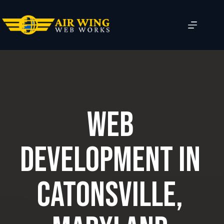
Skip
to
content
Web
Development in
Catonsville,