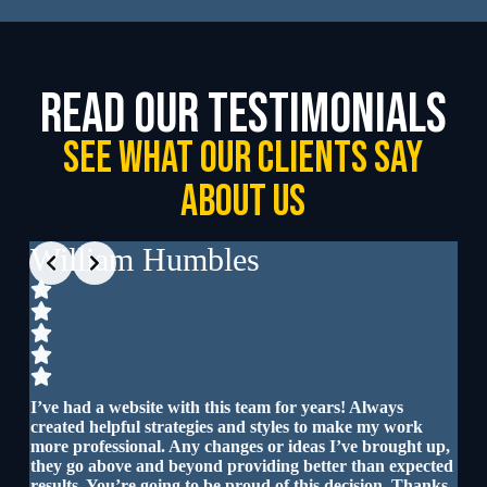
read our testimonials
See What our clients say
about us
Slide 3 of 4
William Humbles
D
Iro
I’ve had a website with this team for years! Always
created helpful strategies and styles to make my work
I a
more professional. Any changes or ideas I’ve brought up,
and
are
they go above and beyond providing better than expected
results. You’re going to be proud of this decision. Thanks