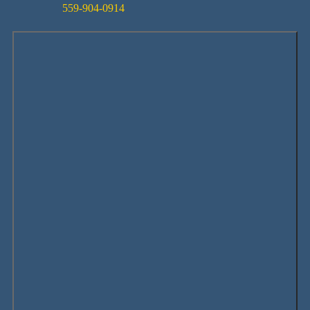
559-904-0914