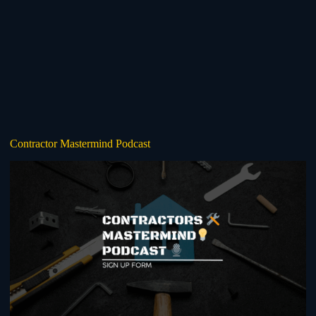
Contractor Mastermind Podcast