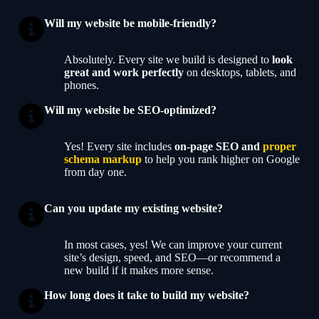
Will my website be mobile-friendly?
Absolutely. Every site we build is designed to
look
great and work perfectly
on desktops, tablets, and
phones.
Will my website be SEO-optimized?
Yes! Every site includes
on-page SEO and
proper
schema markup
to help you rank higher on Google
from day one.
Can you update my existing website?
In most cases, yes! We can improve your current
site’s design, speed, and SEO—or recommend a
new build if it makes more sense.
How long does it take to build my website?