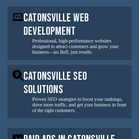
Catonsville Web
Development
Professional, high-performance websites
designed to attract customers and grow your
business—no fluff, just results.
Catonsville SEO
Solutions
Proven SEO strategies to boost your rankings,
drive more traffic, and get your business in front
of the right customers.