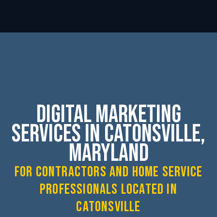
Digital Marketing
Services in Catonsville,
Maryland
for contractors and home service
professionals located in
Catonsville