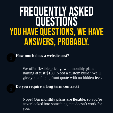
frequently asked
questions
you have questions, we have
answers, probably.
How much does a website cost?
We offer flexible pricing, with monthly plans
starting at
just $150
. Need a custom build? We’ll
give you a fair, upfront quote with no hidden fees.
Do you require a long-term contract?
Nope! Our
monthly plans are flexible
, so you’re
never locked into something that doesn’t work for
you.