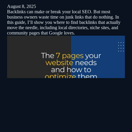
August 8, 2025
Backlinks can make or break your local SEO. But most
business owners waste time on junk links that do nothing. In
this guide, I’ll show you where to find backlinks that actually
move the needle, including local directories, niche sites, and
community pages that Google loves.
The 7 pages that every contractor website needs
April 3, 2025
Your contractor website needs more than just a Home page to
succeed. From Services and About pages to Careers and FAQ,
each page plays a crucial role in building trust and boosting