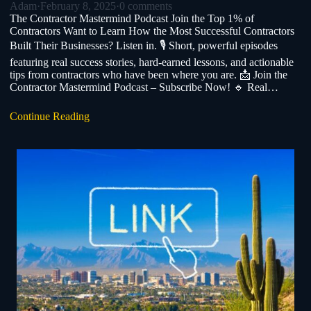
Adam
·
February 8, 2025
·
0 comments
The Contractor Mastermind Podcast Join the Top 1% of
Contractors Want to Learn How the Most Successful Contractors
Built Their Businesses? Listen in. 🎙️ Short, powerful episodes
featuring real success stories, hard-earned lessons, and actionable
tips from contractors who have been where you are. 📩 Join the
Contractor Mastermind Podcast – Subscribe Now! 🔹 Real…
Continue Reading