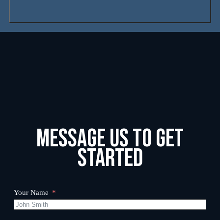
Message us to get
started
Your Name