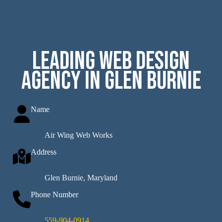
Leading Web Design
Agency in Glen Burnie
Name
Air Wing Web Works
Address
Glen Burnie, Maryland
Phone Number
559-904-0914