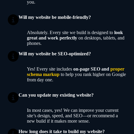
you.
Will my website be mobile-friendly?
Absolutely. Every site we build is designed to
look
great and work perfectly
on desktops, tablets, and
phones.
Will my website be SEO-optimized?
Yes! Every site includes
on-page SEO and
proper
schema markup
to help you rank higher on Google
from day one.
Can you update my existing website?
In most cases, yes! We can improve your current
site’s design, speed, and SEO—or recommend a
new build if it makes more sense.
How long does it take to build my website?