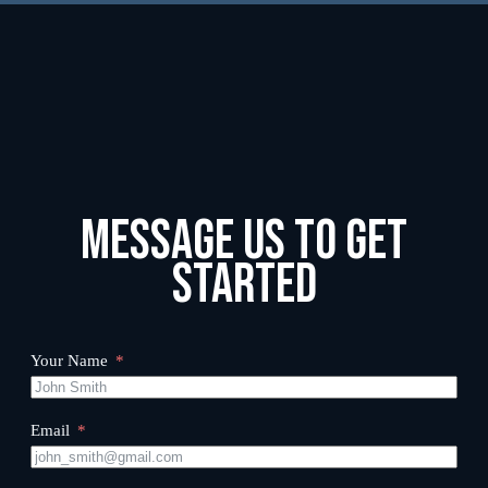
Message us to get
started
Your Name
Email