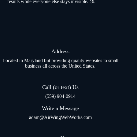
results while everyone else stays invisible. 🚀
Address
Located in Maryland but providing quality websites to small
business all across the United States.
Call (or text) Us
(559) 904-0914
Write a Message
adam@AirWingWebWorks.com