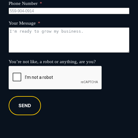
Phone Number
Your Message
You’re not like, a robot or anything, are you?
SEND