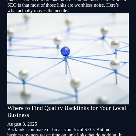
SEO is that most of those links are worthless noise. Here’s
what actually moves the needle.
Where to Find Quality Backlinks for Your Local
Business
August 8, 2025
Backlinks can make or break your local SEO. But most
business owners waste time on junk links that do nothing. In