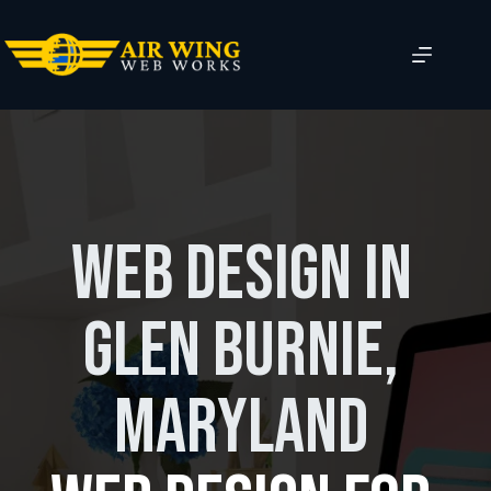
Skip
to
content
Web Design in
Glen Burnie,
Maryland