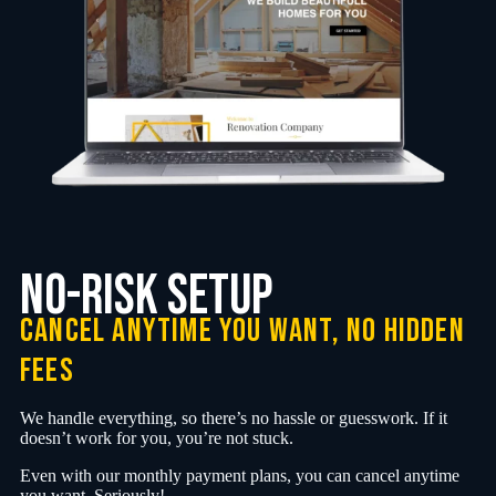
no-Risk Setup
cancel anytime you want, no hidden
fees
We handle everything, so there’s no hassle or guesswork. If it
doesn’t work for you, you’re not stuck.
Even with our monthly payment plans, you can cancel anytime
you want. Seriously!