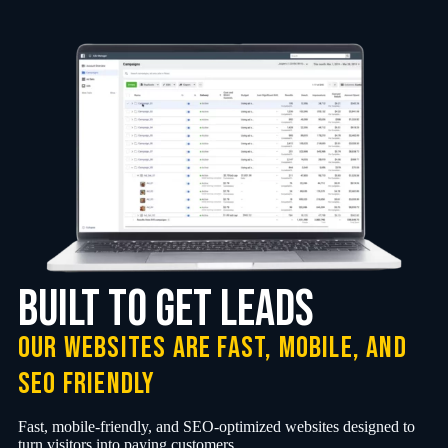
Built to Get Leads
Our websites are fast, mobile, and
SEO friendly
Fast, mobile-friendly, and SEO-optimized websites designed to
turn visitors into paying customers.