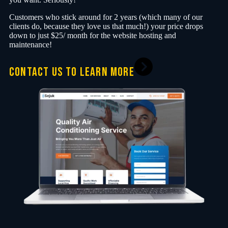
Customers who stick around for 2 years (which many of our
clients do, because they love us that much!) your price drops
down to just $25/ month for the website hosting and
maintenance!
CONTACT US TO LEARN MORE