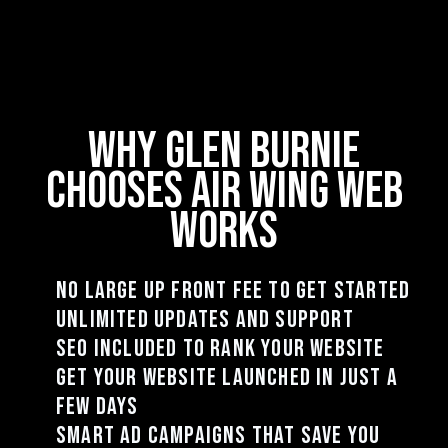
why Glen Burnie
chooses air wing web
works
no large up front fee to get started
unlimited updates and support
seo included to rank your website
get your website launched in just a
few days
smart ad campaigns that save you