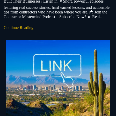
Built Their Businesses? Listen in. 🎙️ Short, powerful episodes
featuring real success stories, hard-earned lessons, and actionable
tips from contractors who have been where you are. 📩 Join the
Contractor Mastermind Podcast – Subscribe Now! 🔹 Real…
Continue Reading