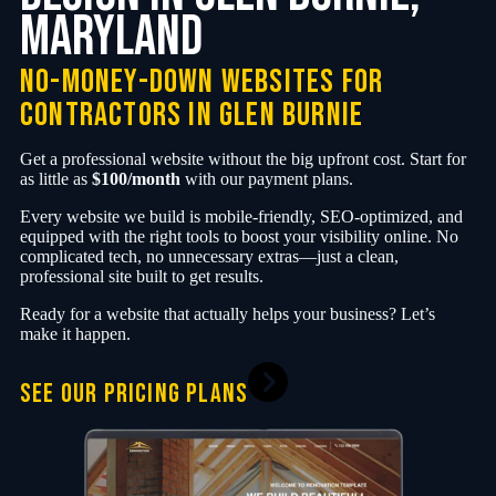
Maryland
no-money-down websites for
contractors in Glen Burnie
Get a professional website without the big upfront cost. Start for
as little as
$100/month
with our payment plans.
Every website we build is mobile-friendly, SEO-optimized, and
equipped with the right tools to boost your visibility online. No
complicated tech, no unnecessary extras—just a clean,
professional site built to get results.
Ready for a website that actually helps your business? Let’s
make it happen.
SEE OUR PRICING PLANS