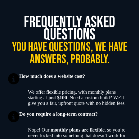
frequently asked
questions
you have questions, we have
answers, probably.
How much does a website cost?
We offer flexible pricing, with monthly plans
starting at
just $100
. Need a custom build? We’ll
give you a fair, upfront quote with no hidden fees.
Do you require a long-term contract?
Nope! Our
monthly plans are flexible
, so you’re
never locked into something that doesn’t work for