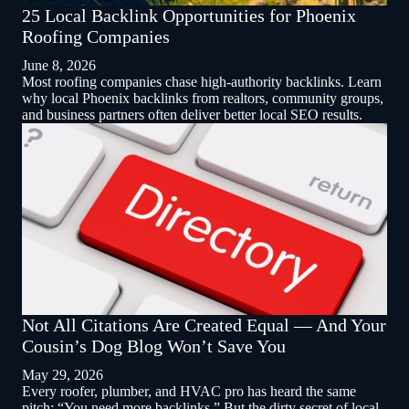
25 Local Backlink Opportunities for Phoenix
Roofing Companies
June 8, 2026
Most roofing companies chase high-authority backlinks. Learn
why local Phoenix backlinks from realtors, community groups,
and business partners often deliver better local SEO results.
Not All Citations Are Created Equal — And Your
Cousin’s Dog Blog Won’t Save You
May 29, 2026
Every roofer, plumber, and HVAC pro has heard the same
pitch: “You need more backlinks.” But the dirty secret of local