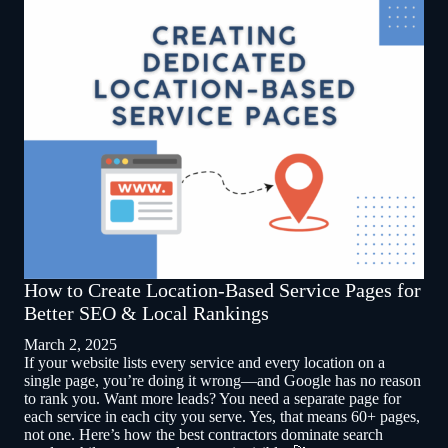
How to Create Location-Based Service Pages for
Better SEO & Local Rankings
March 2, 2025
If your website lists every service and every location on a
single page, you’re doing it wrong—and Google has no reason
to rank you. Want more leads? You need a separate page for
each service in each city you serve. Yes, that means 60+ pages,
not one. Here’s how the best contractors dominate search