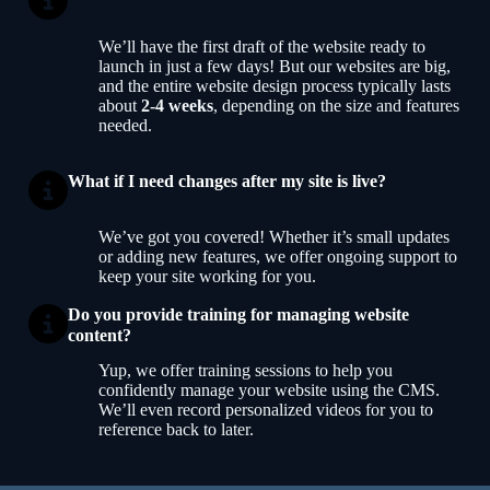
We’ll have the first draft of the website ready to
launch in just a few days! But our websites are big,
and the entire website design process typically lasts
about
2-4 weeks
, depending on the size and features
needed.
What if I need changes after my site is live?
We’ve got you covered! Whether it’s small updates
or adding new features, we offer ongoing support to
keep your site working for you.
Do you provide training for managing website
content?
Yup, we offer training sessions to help you
confidently manage your website using the CMS.
We’ll even record personalized videos for you to
reference back to later.