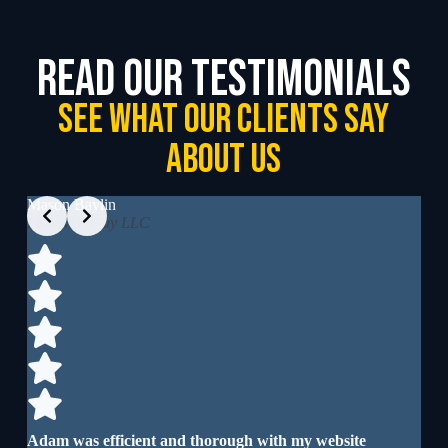
read our testimonials
See What our clients say
about us
Slide 2 of 4
Mason Baylin
Wil
I Know a Guy LLC
I’v
cre
Adam was efficient and thorough with my website