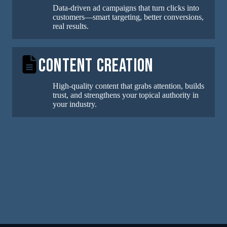
Data-driven ad campaigns that turn clicks into
customers—smart targeting, better conversions,
real results.
Content Creation
High-quality content that grabs attention, builds
trust, and strengthens your topical authority in
your industry.