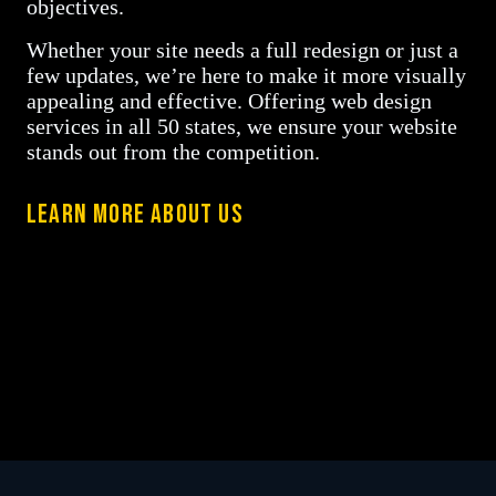
objectives.
Whether your site needs a full redesign or just a
few updates, we’re here to make it more visually
appealing and effective. Offering web design
services in all 50 states, we ensure your website
stands out from the competition.
LEARN MORE ABOUT US