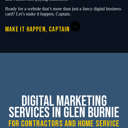
Ready for a website that’s more than just a fancy digital business
card? Let’s make it happen, Captain.
MAKE IT HAPPEN, CAPTAIN
Digital Marketing
Services in Glen Burnie
for contractors and home service