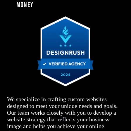
money
We specialize in crafting custom websites
designed to meet your unique needs and goals.
Our team works closely with you to develop a
website strategy that reflects your business
image and helps you achieve your online