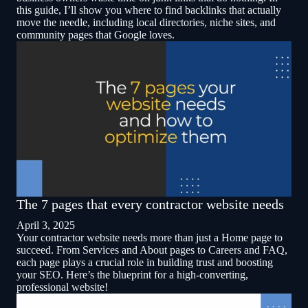
this guide, I’ll show you where to find backlinks that actually
move the needle, including local directories, niche sites, and
community pages that Google loves.
The 7 pages that every contractor website needs
April 3, 2025
Your contractor website needs more than just a Home page to
succeed. From Services and About pages to Careers and FAQ,
each page plays a crucial role in building trust and boosting
your SEO. Here’s the blueprint for a high-converting,
professional website!