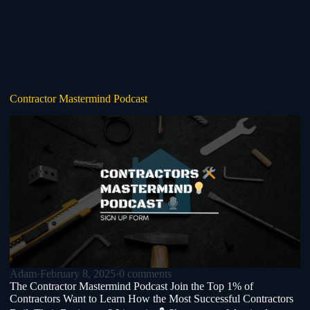
Contractor Mastermind Podcast
Adam
·
February 8, 2025
·
0 comments
The Contractor Mastermind Podcast Join the Top 1% of
Contractors Want to Learn How the Most Successful Contractors