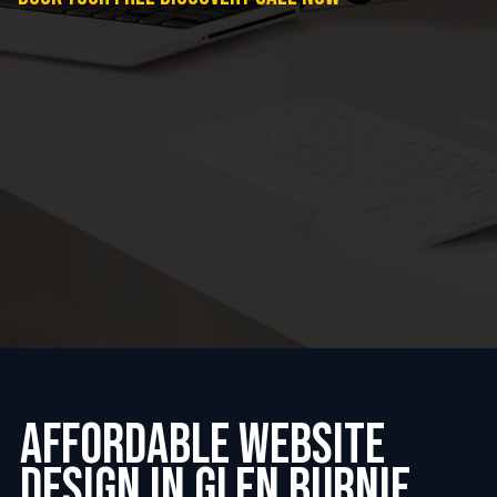
Affordable website
design in glen burnie,