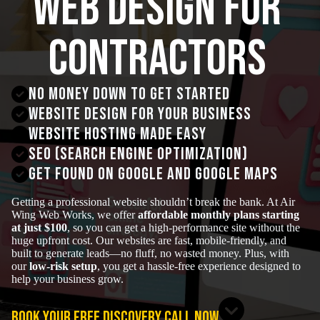
Web Design for
Contractors
No money down to get started
Website Design for your business
Website hosting made easy
SEO (Search Engine Optimization)
get found on google and google maps
Getting a professional website shouldn’t break the bank. At Air
Wing Web Works, we offer
affordable monthly plans starting
at just $100
, so you can get a high-performance site without the
huge upfront cost. Our websites are fast, mobile-friendly, and
built to generate leads—no fluff, no wasted money. Plus, with
our
low-risk setup
, you get a hassle-free experience designed to
help your business grow.
BOOK YOUR FREE DISCOVERY CALL NOW