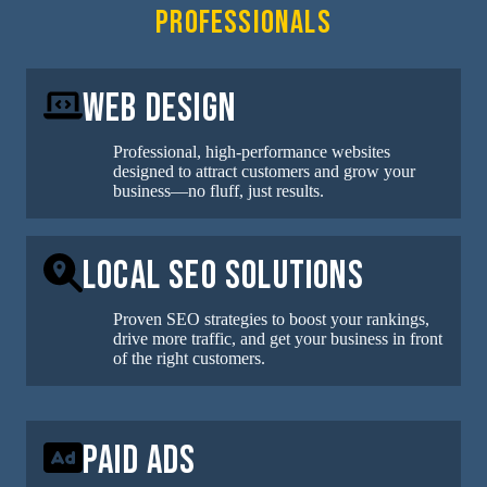
professionals
Web Design
Professional, high-performance websites
designed to attract customers and grow your
business—no fluff, just results.
Local SEO Solutions
Proven SEO strategies to boost your rankings,
drive more traffic, and get your business in front
of the right customers.
Paid Ads